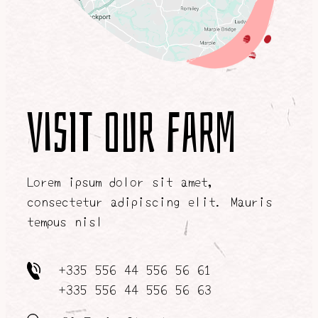
Visit our farm
Lorem ipsum dolor sit amet,
consectetur adipiscing elit. Mauris
tempus nisl
+335 556 44 556 56 61
+335 556 44 556 56 63