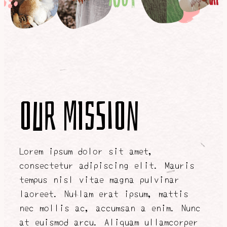
Our Mission
Lorem ipsum dolor sit amet,
consectetur adipiscing elit. Mauris
tempus nisl vitae magna pulvinar
laoreet. Nullam erat ipsum, mattis
nec mollis ac, accumsan a enim. Nunc
at euismod arcu. Aliquam ullamcorper