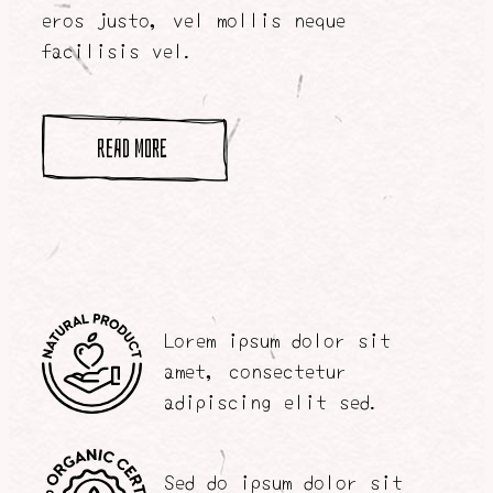
eros justo, vel mollis neque
facilisis vel.
read more
Lorem ipsum dolor sit
amet, consectetur
adipiscing elit sed.
Sed do ipsum dolor sit