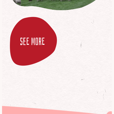
see more