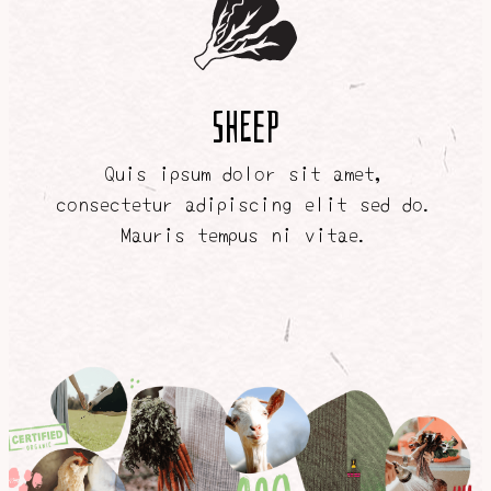
SHEEP
Quis ipsum dolor sit amet,
consectetur adipiscing elit sed do.
Mauris tempus ni vitae.