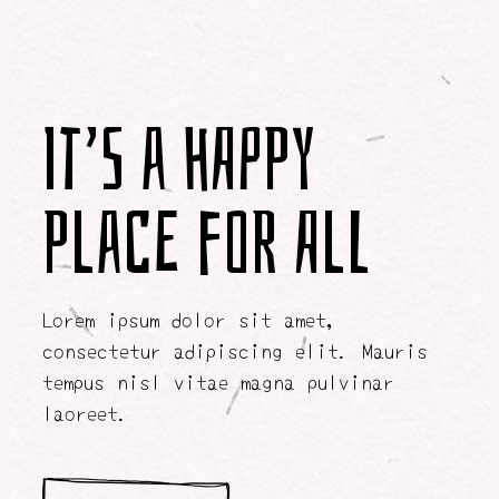
It’s a Happy
Place for All
Lorem ipsum dolor sit amet,
consectetur adipiscing elit. Mauris
tempus nisl vitae magna pulvinar
laoreet.