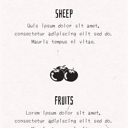
SHEEP
Quis ipsum dolor sit amet,
consectetur adipiscing elit sed do.
Mauris tempus ni vitae.
FRUITS
Lorem ipsum dolor sit amet,
consectetur adipiscing elit sed do.