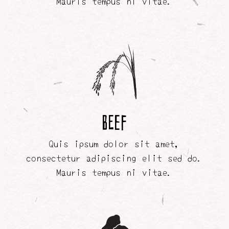
Mauris tempus ni vitae.
BEEF
Quis ipsum dolor sit amet,
consectetur adipiscing elit sed do.
Mauris tempus ni vitae.