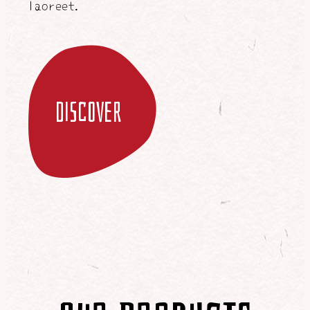
laoreet.
discover