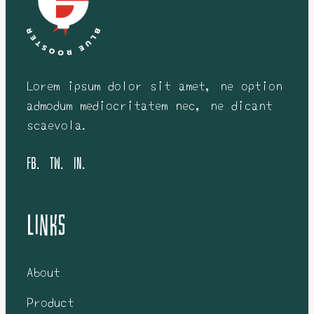
Lorem ipsum dolor sit amet, ne option
admodum mediocritatem nec, ne dicant
scaevola.
FB.
tw.
in.
Links
About
Product