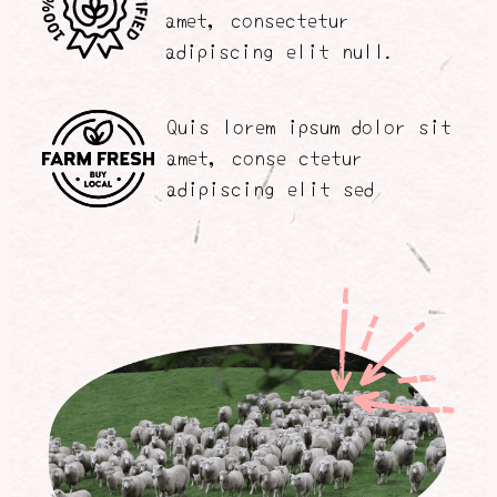
amet, consectetur
adipiscing elit null.
Quis lorem ipsum dolor sit
amet, conse ctetur
adipiscing elit sed