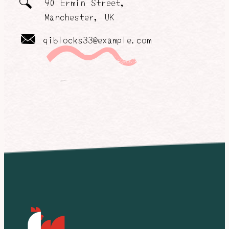
90 Ermin Street,
Manchester, UK
qiblocks33@example.com