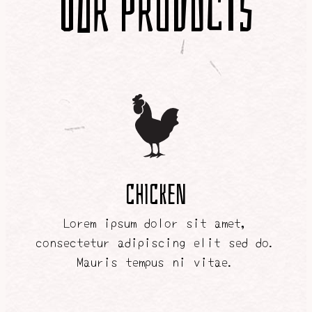
Our Products
CHICKEN
Lorem ipsum dolor sit amet,
consectetur adipiscing elit sed do.
Mauris tempus ni vitae.