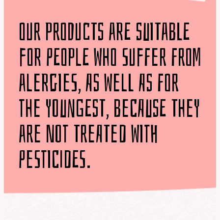
our products are suitable
for people who suffer from
alergies, as well as for
the youngest, because they
are not treated with
pesticides.