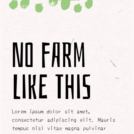
No Farm
Like This
Lorem ipsum dolor sit amet,
consectetur adipiscing elit. Mauris
tempus nisl vitae magna pulvinar