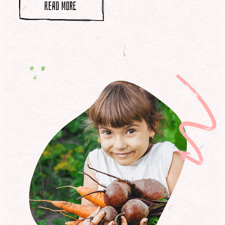
read more