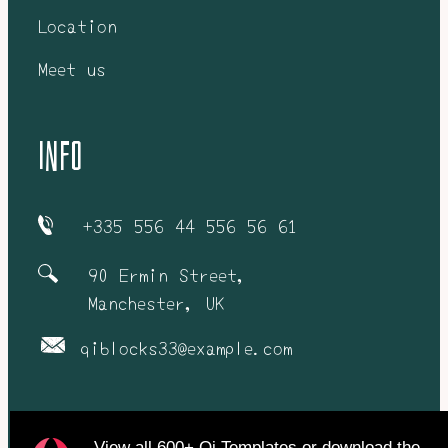
Location
Meet us
info
+335 556 44 556 56 61
90 Ermin Street,
Manchester, UK
qiblocks33@example.com
View all
600+ Qi Templates
or
download
the