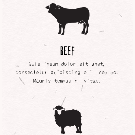
BEEF
Quis ipsum dolor sit amet,
consectetur adipiscing elit sed do.
Mauris tempus ni vitae.